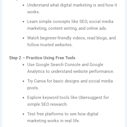
Understand what digital marketing is and how it
works.
Learn simple concepts like SEO, social media
marketing, content writing, and online ads.
Watch beginner-friendly videos, read blogs, and
follow trusted websites.
Step 2 – Practice Using Free Tools
Use Google Search Console and Google
Analytics to understand website performance.
Try Canva for basic designs and social media
posts.
Explore keyword tools like Ubersuggest for
simple SEO research.
Test free platforms to see how digital
marketing works in real life.