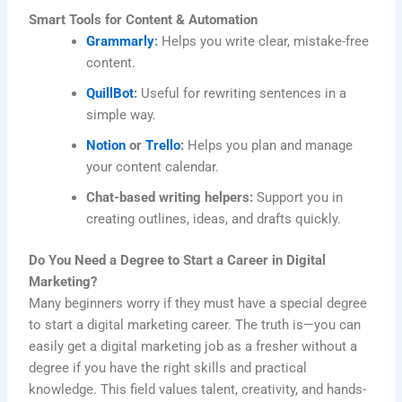
Smart Tools for Content & Automation
Grammarly
:
Helps you write clear, mistake-free
content.
QuillBot
:
Useful for rewriting sentences in a
simple way.
Notion
or
Trello
:
Helps you plan and manage
your content calendar.
Chat-based writing helpers:
Support you in
creating outlines, ideas, and drafts quickly.
Do You Need a Degree to Start a Career in Digital
Marketing?
Many beginners worry if they must have a special degree
to start a digital marketing career. The truth is—you can
easily get a digital marketing job as a fresher without a
degree if you have the right skills and practical
knowledge. This field values talent, creativity, and hands-