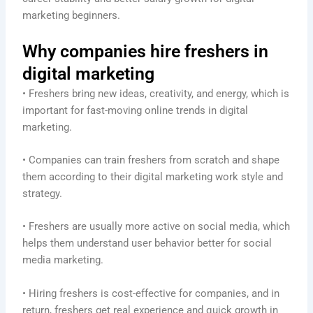
marketing beginners.
Why companies hire freshers in
digital marketing
• Freshers bring new ideas, creativity, and energy, which is
important for fast-moving online trends in digital
marketing.
• Companies can train freshers from scratch and shape
them according to their digital marketing work style and
strategy.
• Freshers are usually more active on social media, which
helps them understand user behavior better for social
media marketing.
• Hiring freshers is cost-effective for companies, and in
return, freshers get real experience and quick growth in