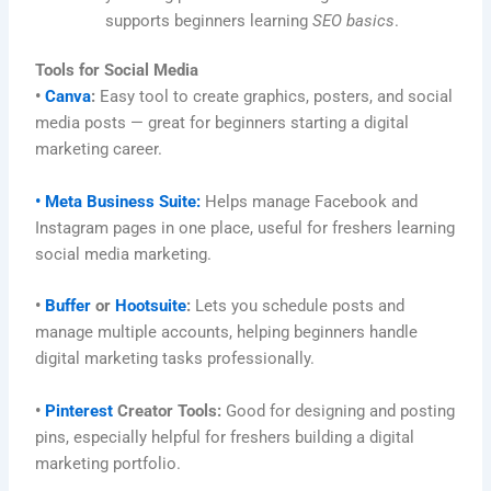
supports beginners learning
SEO basics
.
Tools for Social Media
•
Canva
:
Easy tool to create graphics, posters, and social
media posts — great for beginners starting a digital
marketing career.
• Meta Business Suite:
Helps manage Facebook and
Instagram pages in one place, useful for freshers learning
social media marketing.
•
Buffer
or
Hootsuite
:
Lets you schedule posts and
manage multiple accounts, helping beginners handle
digital marketing tasks professionally.
•
Pinterest
Creator Tools:
Good for designing and posting
pins, especially helpful for freshers building a digital
marketing portfolio.