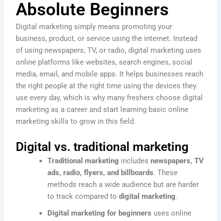
Absolute Beginners
Digital marketing simply means promoting your
business, product, or service using the internet. Instead
of using newspapers, TV, or radio, digital marketing uses
online platforms like websites, search engines, social
media, email, and mobile apps. It helps businesses reach
the right people at the right time using the devices they
use every day, which is why many freshers choose digital
marketing as a career and start learning basic online
marketing skills to grow in this field.
Digital vs. traditional marketing
Traditional marketing
includes
newspapers, TV
ads, radio, flyers, and billboards
. These
methods reach a wide audience but are harder
to track compared to
digital marketing
.
Digital marketing for beginners
uses online