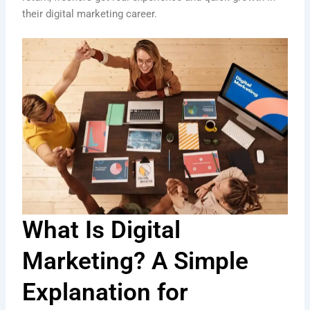
their digital marketing career.
What Is Digital
Marketing? A Simple
Explanation for