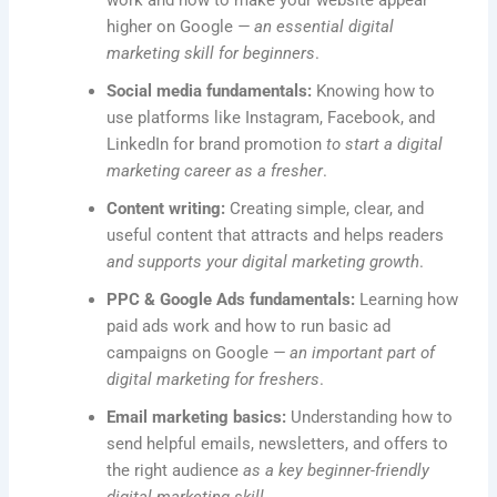
work and how to make your website appear
higher on Google
— an essential digital
marketing skill for beginners
.
Social media fundamentals:
Knowing how to
use platforms like Instagram, Facebook, and
LinkedIn for brand promotion
to start a digital
marketing career as a fresher
.
Content writing:
Creating simple, clear, and
useful content that attracts and helps readers
and supports your digital marketing growth
.
PPC & Google Ads fundamentals:
Learning how
paid ads work and how to run basic ad
campaigns on Google
— an important part of
digital marketing for freshers
.
Email marketing basics:
Understanding how to
send helpful emails, newsletters, and offers to
the right audience
as a key beginner-friendly