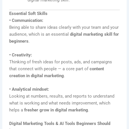
digital marketing skill
.
Essential Soft Skills
• Communication:
Being able to share ideas clearly with your team and your
audience, which is an essential
digital marketing skill for
beginners
.
• Creativity:
Thinking of fresh ideas for posts, ads, and campaigns
that connect with people — a core part of
content
creation in digital marketing
.
• Analytical mindset:
Looking at numbers, results, and reports to understand
what is working and what needs improvement, which
helps a
fresher grow in digital marketing
.
Digital Marketing Tools & AI Tools Beginners Should