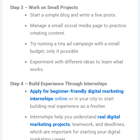
Step 3 – Work on Small Projects
Start a simple blog and write a few posts.
Manage a small social media page to practice
creating content.
Try running a tiny ad campaign with a small
budget, only if possible.
Experiment with different ideas to learn what
works.
Step 4 – Build Experience Through Internships
Apply for beginner-friendly digital marketing
internships
online
or in your city to start
building real experience as a fresher.
Internships help you understand
real digital
marketing projects
, teamwork, and deadlines,
which are important for starting your digital
marketing career.