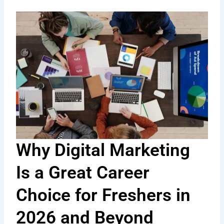
Why Digital Marketing
Is a Great Career
Choice for Freshers in
2026 and Beyond