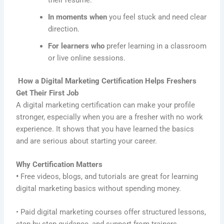
In moments when
you feel stuck and need clear
direction.
For learners who
prefer learning in a classroom
or live online sessions.
How a Digital Marketing Certification Helps Freshers
Get Their First Job
A digital marketing certification can make your profile
stronger, especially when you are a fresher with no work
experience. It shows that you have learned the basics
and are serious about starting your career.
Why Certification Matters
•
Free videos, blogs, and tutorials are great for learning
digital marketing basics without spending money.
• Paid digital marketing courses offer structured lessons,