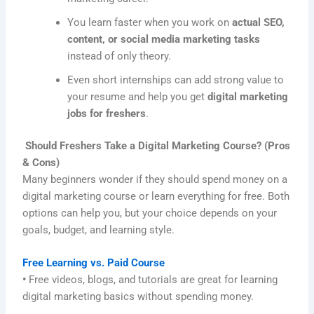
You learn faster when you work on
actual SEO,
content, or social media marketing tasks
instead of only theory.
Even short internships can add strong value to
your resume and help you get
digital marketing
jobs for freshers
.
Should Freshers Take a Digital Marketing Course? (Pros
& Cons)
Many beginners wonder if they should spend money on a
digital marketing course or learn everything for free. Both
options can help you, but your choice depends on your
goals, budget, and learning style.
Free Learning vs. Paid Course
•
Free videos, blogs, and tutorials are great for learning
digital marketing basics without spending money.