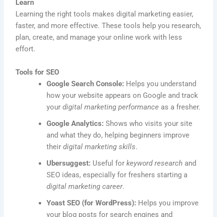
Learn
Learning the right tools makes digital marketing easier,
faster, and more effective. These tools help you research,
plan, create, and manage your online work with less
effort.
Tools for SEO
Google Search Console:
Helps you understand
how your website appears on Google and track
your
digital marketing performance
as a fresher.
Google Analytics:
Shows who visits your site
and what they do, helping beginners improve
their
digital marketing skills
.
Ubersuggest:
Useful for
keyword research
and
SEO ideas, especially for freshers starting a
digital marketing career
.
Yoast SEO (for WordPress):
Helps you improve
your blog posts for search engines and