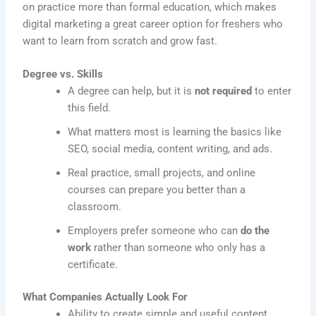
on practice more than formal education, which makes
digital marketing a great career option for freshers who
want to learn from scratch and grow fast.
Degree vs. Skills
A degree can help, but it is
not required
to enter
this field.
What matters most is learning the basics like
SEO, social media, content writing, and ads.
Real practice, small projects, and online
courses can prepare you better than a
classroom.
Employers prefer someone who can
do the
work
rather than someone who only has a
certificate.
What Companies Actually Look For
Ability to create simple and useful content.