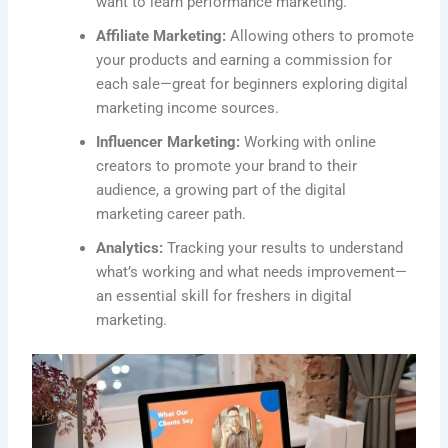
want to learn performance marketing.
Affiliate Marketing:
Allowing others to promote
your products and earning a commission for
each sale—great for beginners exploring digital
marketing income sources.
Influencer Marketing:
Working with online
creators to promote your brand to their
audience, a growing part of the digital
marketing career path.
Analytics:
Tracking your results to understand
what’s working and what needs improvement—
an essential skill for freshers in digital
marketing.