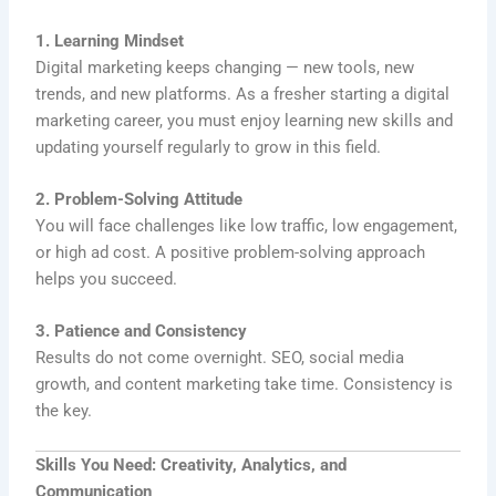
1. Learning Mindset
Digital marketing keeps changing — new tools, new
trends, and new platforms. As a fresher starting a digital
marketing career, you must enjoy learning new skills and
updating yourself regularly to grow in this field.
2. Problem-Solving Attitude
You will face challenges like low traffic, low engagement,
or high ad cost. A positive problem-solving approach
helps you succeed.
3. Patience and Consistency
Results do not come overnight. SEO, social media
growth, and content marketing take time. Consistency is
the key.
Skills You Need: Creativity, Analytics, and
Communication