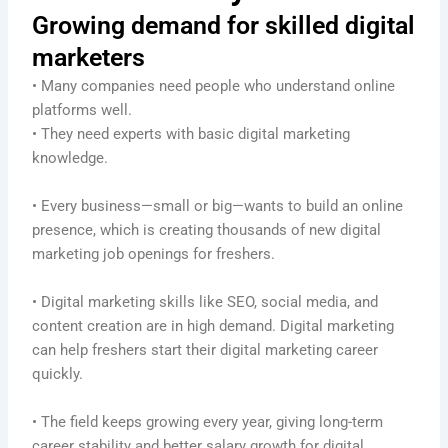
Growing demand for skilled digital
marketers
• Many companies need people who understand online
platforms well.
• They need experts with basic digital marketing
knowledge.
• Every business—small or big—wants to build an online
presence, which is creating thousands of new digital
marketing job openings for freshers.
• Digital marketing skills like SEO, social media, and
content creation are in high demand. Digital marketing
can help freshers start their digital marketing career
quickly.
• The field keeps growing every year, giving long-term
career stability and better salary growth for digital