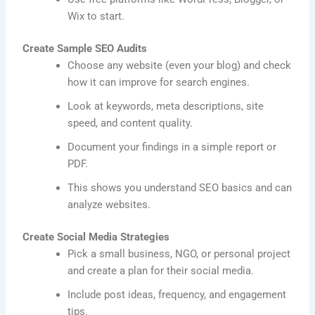
Wix to start.
Create Sample SEO Audits
Choose any website (even your blog) and check
how it can improve for search engines.
Look at keywords, meta descriptions, site
speed, and content quality.
Document your findings in a simple report or
PDF.
This shows you understand SEO basics and can
analyze websites.
Create Social Media Strategies
Pick a small business, NGO, or personal project
and create a plan for their social media.
Include post ideas, frequency, and engagement
tips.