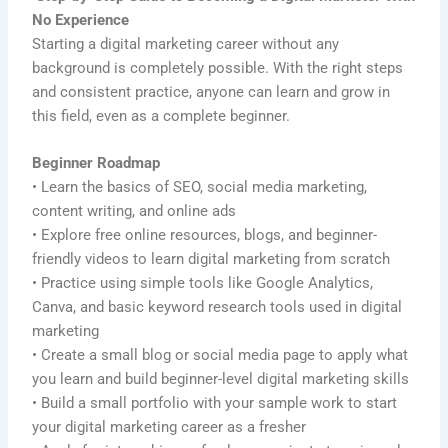
No Experience
Starting a digital marketing career without any
background is completely possible. With the right steps
and consistent practice, anyone can learn and grow in
this field, even as a complete beginner.
Beginner Roadmap
• Learn the basics of SEO, social media marketing,
content writing, and online ads
• Explore free online resources, blogs, and beginner-
friendly videos to learn digital marketing from scratch
• Practice using simple tools like Google Analytics,
Canva, and basic keyword research tools used in digital
marketing
• Create a small blog or social media page to apply what
you learn and build beginner-level digital marketing skills
• Build a small portfolio with your sample work to start
your digital marketing career as a fresher