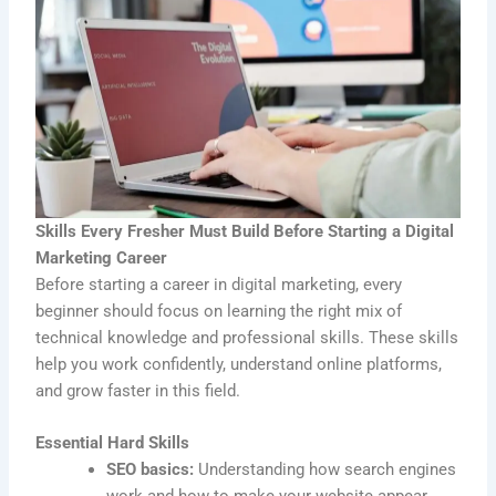
Skills Every Fresher Must Build Before Starting a Digital
Marketing Career
Before starting a career in digital marketing, every
beginner should focus on learning the right mix of
technical knowledge and professional skills. These skills
help you work confidently, understand online platforms,
and grow faster in this field.
Essential Hard Skills
SEO basics:
Understanding how search engines