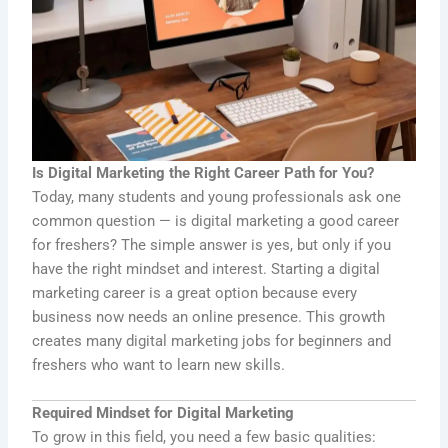
Is Digital Marketing the Right Career Path for You?
Today, many students and young professionals ask one
common question — is digital marketing a good career
for freshers? The simple answer is yes, but only if you
have the right mindset and interest. Starting a digital
marketing career is a great option because every
business now needs an online presence. This growth
creates many digital marketing jobs for beginners and
freshers who want to learn new skills.
Required Mindset for Digital Marketing
To grow in this field, you need a few basic qualities: