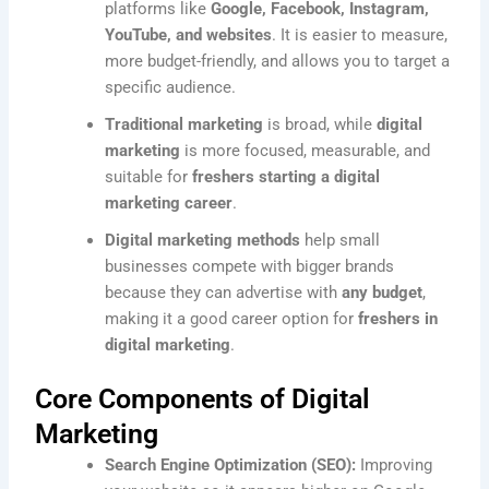
platforms like
Google, Facebook, Instagram,
YouTube, and websites
. It is easier to measure,
more budget-friendly, and allows you to target a
specific audience.
Traditional marketing
is broad, while
digital
marketing
is more focused, measurable, and
suitable for
freshers starting a digital
marketing career
.
Digital marketing methods
help small
businesses compete with bigger brands
because they can advertise with
any budget
,
making it a good career option for
freshers in
digital marketing
.
Core Components of Digital
Marketing
Search Engine Optimization (SEO):
Improving