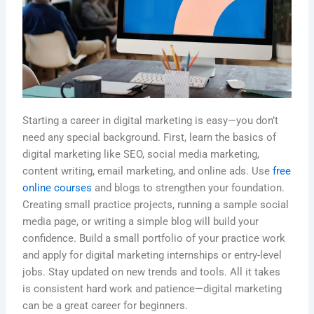
Starting a career in digital marketing is easy—you don’t
need any special background. First, learn the basics of
digital marketing like SEO, social media marketing,
content writing, email marketing, and online ads. Use
free
online courses
and blogs to strengthen your foundation.
Creating small practice projects, running a sample social
media page, or writing a simple blog will build your
confidence. Build a small portfolio of your practice work
and apply for digital marketing internships or entry-level
jobs. Stay updated on new trends and tools. All it takes
is consistent hard work and patience—digital marketing
can be a great career for beginners.