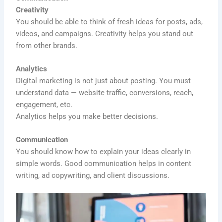
Creativity
You should be able to think of fresh ideas for posts, ads,
videos, and campaigns. Creativity helps you stand out
from other brands.
Analytics
Digital marketing is not just about posting. You must
understand data — website traffic, conversions, reach,
engagement, etc.
Analytics helps you make better decisions.
Communication
You should know how to explain your ideas clearly in
simple words. Good communication helps in content
writing, ad copywriting, and client discussions.