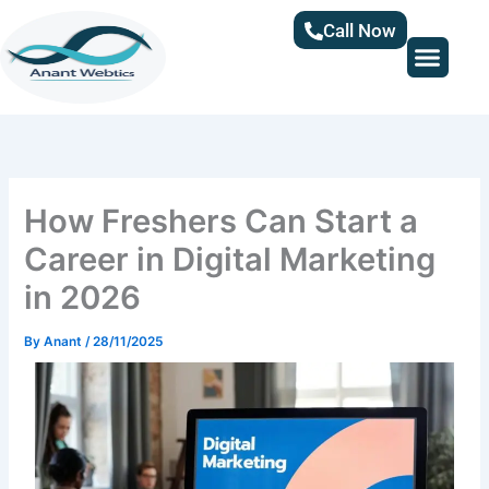
Skip
Call Now
to
content
How Freshers Can Start a
Career in Digital Marketing
in 2026
By
Anant
/
28/11/2025