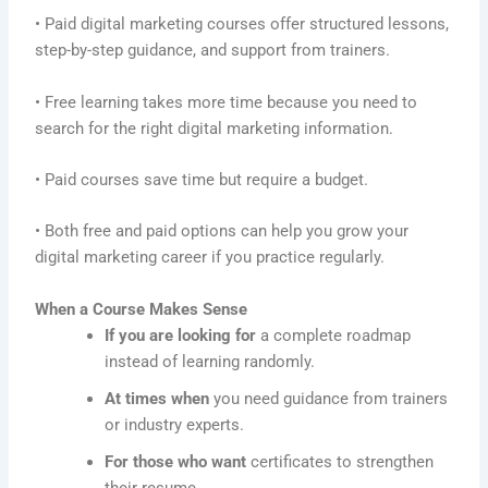
• Paid digital marketing courses offer structured lessons,
step-by-step guidance, and support from trainers.
• Free learning takes more time because you need to
search for the right digital marketing information.
• Paid courses save time but require a budget.
• Both free and paid options can help you grow your
digital marketing career if you practice regularly.
When a Course Makes Sense
If you are looking for
a complete roadmap
instead of learning randomly.
At times when
you need guidance from trainers
or industry experts.
For those who want
certificates to strengthen
their resume.