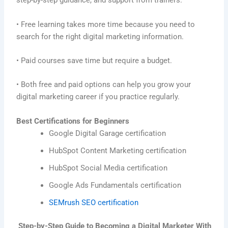
step-by-step guidance, and support from trainers.
• Free learning takes more time because you need to
search for the right digital marketing information.
• Paid courses save time but require a budget.
• Both free and paid options can help you grow your
digital marketing career if you practice regularly.
Best Certifications for Beginners
Google Digital Garage certification
HubSpot Content Marketing certification
HubSpot Social Media certification
Google Ads Fundamentals certification
SEMrush SEO certification
Step-by-Step Guide to Becoming a Digital Marketer With