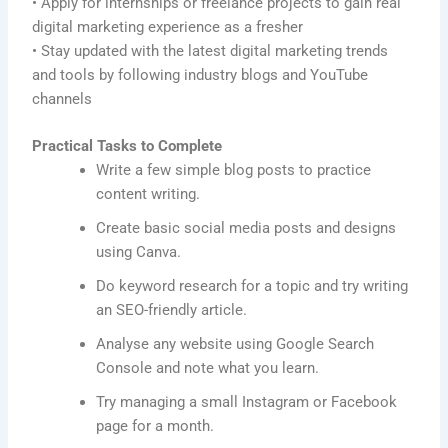
• Apply for internships or freelance projects to gain real
digital marketing experience as a fresher
• Stay updated with the latest digital marketing trends
and tools by following industry blogs and YouTube
channels
Practical Tasks to Complete
Write a few simple blog posts to practice
content writing.
Create basic social media posts and designs
using Canva.
Do keyword research for a topic and try writing
an SEO-friendly article.
Analyse any website using Google Search
Console and note what you learn.
Try managing a small Instagram or Facebook
page for a month.