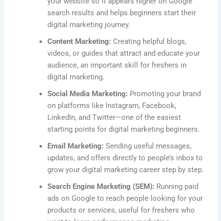
your website so it appears higher on Google
search results and helps beginners start their
digital marketing journey.
Content Marketing:
Creating helpful blogs,
videos, or guides that attract and educate your
audience, an important skill for freshers in
digital marketing.
Social Media Marketing:
Promoting your brand
on platforms like Instagram, Facebook,
LinkedIn, and Twitter—one of the easiest
starting points for digital marketing beginners.
Email Marketing:
Sending useful messages,
updates, and offers directly to people’s inbox to
grow your digital marketing career step by step.
Search Engine Marketing (SEM):
Running paid
ads on Google to reach people looking for your
products or services, useful for freshers who