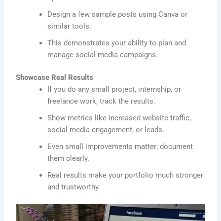
Design a few sample posts using Canva or
similar tools.
This demonstrates your ability to plan and
manage social media campaigns.
Showcase Real Results
If you do any small project, internship, or
freelance work, track the results.
Show metrics like increased website traffic,
social media engagement, or leads.
Even small improvements matter; document
them clearly.
Real results make your portfolio much stronger
and trustworthy.