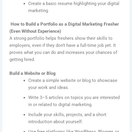
Create a basic resume highlighting your digital
marketing
How to Build a Portfolio as a Digital Marketing Fresher
(Even Without Experience)
A strong portfolio helps freshers show their skills to
employers, even if they don’t have a full-time job yet. It
proves what you can do and increases your chances of
getting hired.
Build a Website or Blog
Create a simple website or blog to showcase
your work and ideas.
Write 3–5 articles on topics you are interested
in or related to digital marketing.
Include your skills, projects, and a short
introduction about yourself.
Use free platforms like WordPress, Blogger, or