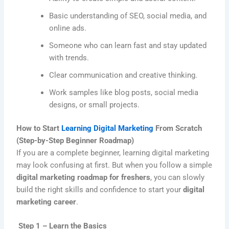
Basic understanding of SEO, social media, and
online ads.
Someone who can learn fast and stay updated
with trends.
Clear communication and creative thinking.
Work samples like blog posts, social media
designs, or small projects.
How to Start
Learning Digital Marketing
From Scratch
(Step-by-Step Beginner Roadmap)
If you are a complete beginner, learning digital marketing
may look confusing at first. But when you follow a simple
digital marketing roadmap for freshers
, you can slowly
build the right skills and confidence to start your
digital
marketing career
.
Step 1 – Learn the Basics